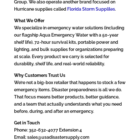
Group. We also operate another brand focused on
Hurricane supplies called
Florida Storm Suppliles
.
What We Offer
We specialize in emergency water solutions (including
our flagship Aqua Emergency Water with a 50-year
shelf life), 72-hour survival kits, portable power and
lighting, and bulk supplies for organizations preparing
at scale. Every product we carry is selected for
durability, shelf life, and real-world reliability.
Why Customers Trust Us
We’re not a big-box retailer that happens to stock a few
emergency items. Disaster preparedness is all we do.
That focus means better products, better guidance,
and a team that actually understands what you need
before, during, and after an emergency.
Get in Touch
Phone: 352-632-4077 Extension 4
Email: sales@usadisastersupply.com