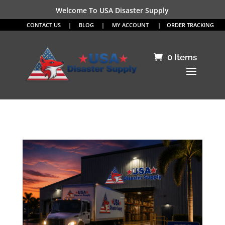
Welcome To USA Disaster Supply
CONTACT US
|
BLOG
|
MY ACCOUNT
|
ORDER TRACKING
0 Items