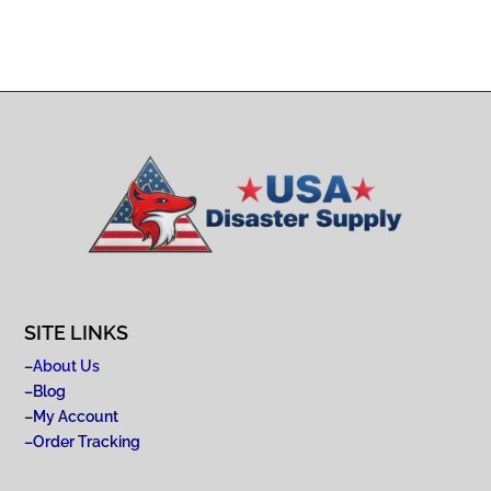
SITE LINKS
–
About Us
–
Blog
–
My Account
–
Order Tracking