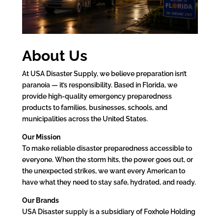
About Us
At USA Disaster Supply, we believe preparation isn’t
paranoia — it’s responsibility. Based in Florida, we
provide high-quality emergency preparedness
products to families, businesses, schools, and
municipalities across the United States.
Our Mission
To make reliable disaster preparedness accessible to
everyone. When the storm hits, the power goes out, or
the unexpected strikes, we want every American to
have what they need to stay safe, hydrated, and ready.
Our Brands
USA Disaster supply is a subsidiary of Foxhole Holding