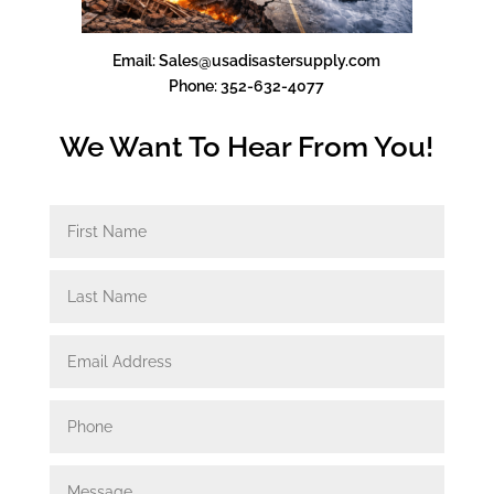
Email: Sales@usadisastersupply.com
Phone: 352-632-4077
We Want To Hear From You!