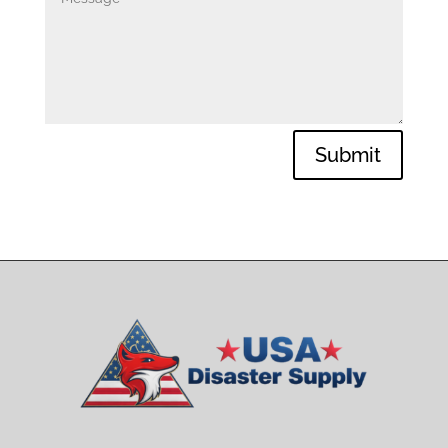
Submit