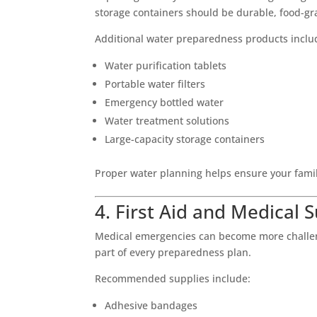
storage containers should be durable, food-gr
Additional water preparedness products inclu
Water purification tablets
Portable water filters
Emergency bottled water
Water treatment solutions
Large-capacity storage containers
Proper water planning helps ensure your fami
4. First Aid and Medical 
Medical emergencies can become more challengi
part of every preparedness plan.
Recommended supplies include:
Adhesive bandages