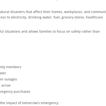
atural disasters that affect their homes, workplaces, and communi
s to electricity, drinking water, fuel, grocery stores, healthcare
ul situations and allows families to focus on safety rather than
family members
ater
er outages
 arrive
emergency purchases
 the impact of tomorrow’s emergency.