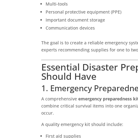
Multi-tools
Personal protective equipment (PPE)
Important document storage
Communication devices
The goal is to create a reliable emergency sys
experts recommending supplies for one to tw
Essential Disaster Pr
Should Have
1. Emergency Preparedne
A comprehensive
emergency preparedness ki
combine critical survival items into one orga
occur.
A quality emergency kit should include:
First aid supplies