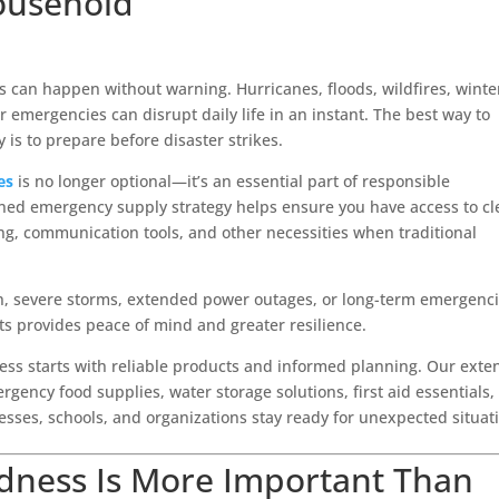
ousehold
can happen without warning. Hurricanes, floods, wildfires, winte
emergencies can disrupt daily life in an instant. The best way to
 is to prepare before disaster strikes.
es
is no longer optional—it’s an essential part of responsible
ned emergency supply strategy helps ensure you have access to c
ting, communication tools, and other necessities when traditional
n, severe storms, extended power outages, or long-term emergenci
ts provides peace of mind and greater resilience.
ess starts with reliable products and informed planning. Our exte
gency food supplies, water storage solutions, first aid essentials,
nesses, schools, and organizations stay ready for unexpected situat
dness Is More Important Than