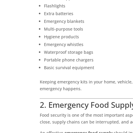
Flashlights
Extra batteries
Emergency blankets
Multi-purpose tools
Hygiene products
Emergency whistles
Waterproof storage bags
Portable phone chargers
Basic survival equipment
Keeping emergency kits in your home, vehicle
emergency happens.
2. Emergency Food Suppl
Food security is one of the most important as
close, supply chains can be interrupted, and 
An effective
emergency food supply
should in