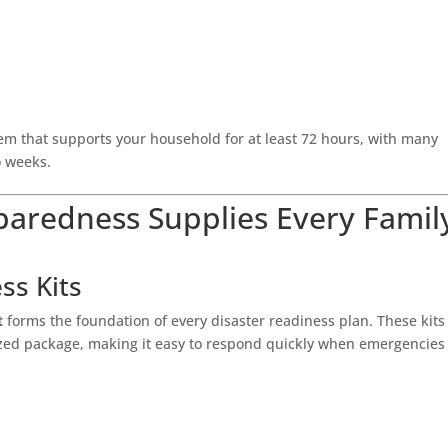
tem that supports your household for at least 72 hours, with many
o weeks.
eparedness Supplies Every Famil
ss Kits
t
forms the foundation of every disaster readiness plan. These kits
nized package, making it easy to respond quickly when emergencies