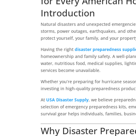
for Every American H
Introduction
Natural disasters and unexpected emergencies 
storms, power outages, earthquakes, and other 
protect yourself, your family, and your property
Having the right
disaster preparedness suppli
homeownership and family safety. A well-plan
water, nutritious food, medical supplies, ligh
services become unavailable.
Whether you’re preparing for hurricane seaso
investing in high-quality preparedness produc
At
USA Disaster Supply
, we believe preparedn
selection of emergency preparedness kits, emer
survival gear helps individuals, families, busi
Why Disaster Prepare