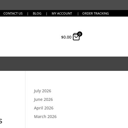
CONTACT US
|
BLOG
|
MY ACCOUNT
|
ORDER TRACKING
0
$
0.00
July 2026
June 2026
April 2026
March 2026
s