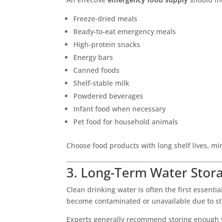
Freeze-dried meals
Ready-to-eat emergency meals
High-protein snacks
Energy bars
Canned foods
Shelf-stable milk
Powdered beverages
Infant food when necessary
Pet food for household animals
Choose food products with long shelf lives, m
3. Long-Term Water Stor
Clean drinking water is often the first essen
become contaminated or unavailable due to sto
Experts generally recommend storing enough wa