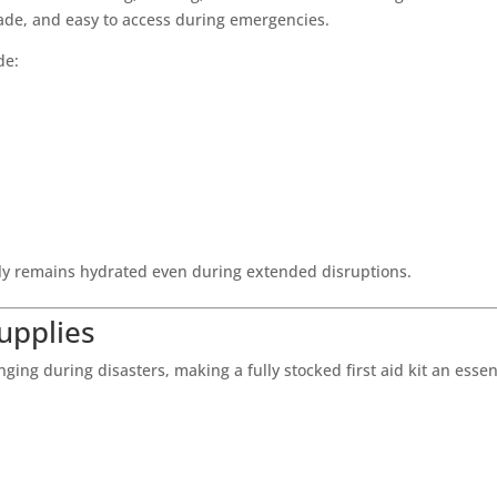
ade, and easy to access during emergencies.
de:
ly remains hydrated even during extended disruptions.
Supplies
ng during disasters, making a fully stocked first aid kit an essen