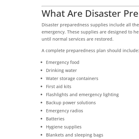
What Are Disaster Pr
Disaster preparedness supplies include all the
emergency. These supplies are designed to help
until normal services are restored.
A complete preparedness plan should include
Emergency food
Drinking water
Water storage containers
First aid kits
Flashlights and emergency lighting
Backup power solutions
Emergency radios
Batteries
Hygiene supplies
Blankets and sleeping bags