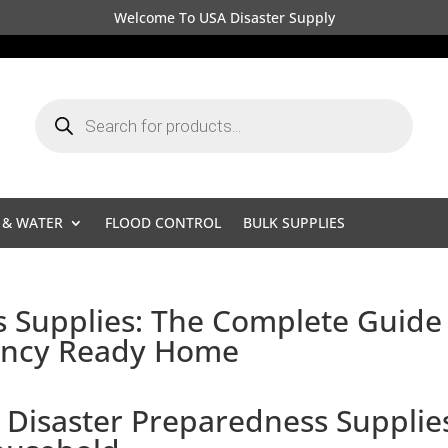
Welcome To USA Disaster Supply
Products
search
 & WATER
FLOOD CONTROL
BULK SUPPLIES
s Supplies: The Complete Guide
gency Ready Home
 Disaster Preparedness Supplie