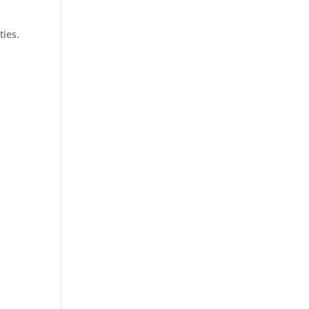
ties.