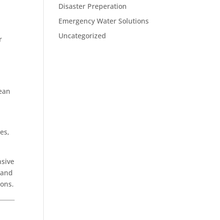
Disaster Preperation
Emergency Water Solutions
Uncategorized
r
lean
es,
nsive
 and
ions.