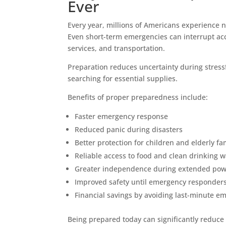
Ever
Every year, millions of Americans experience n
Even short-term emergencies can interrupt acces
services, and transportation.
Preparation reduces uncertainty during stressf
searching for essential supplies.
Benefits of proper preparedness include:
Faster emergency response
Reduced panic during disasters
Better protection for children and elderly 
Reliable access to food and clean drinking w
Greater independence during extended pow
Improved safety until emergency responders
Financial savings by avoiding last-minute 
Being prepared today can significantly reduce