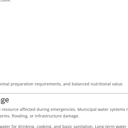
inimal preparation requirements, and balanced nutritional value.
age
tial resource affected during emergencies. Municipal water systems
rms, flooding, or infrastructure damage.
ter for drinking, cooking, and basic sanitation. Long-term water