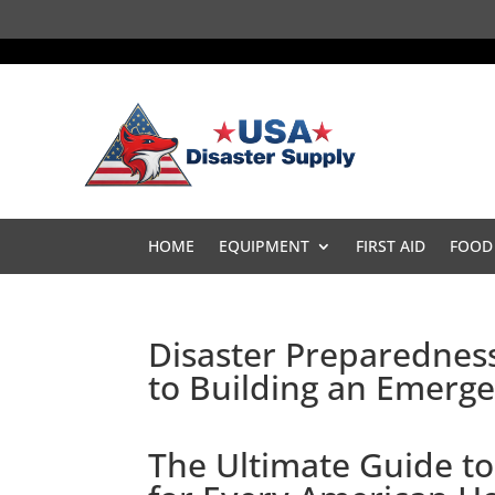
HOME
EQUIPMENT
FIRST AID
FOOD
Disaster Preparednes
to Building an Emer
The Ultimate Guide to