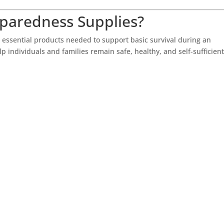
eparedness Supplies?
 essential products needed to support basic survival during an
 individuals and families remain safe, healthy, and self-sufficien
: