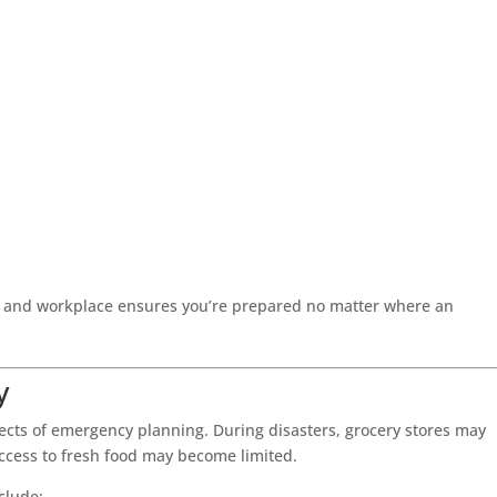
, and workplace ensures you’re prepared no matter where an
y
pects of emergency planning. During disasters, grocery stores may
access to fresh food may become limited.
clude: