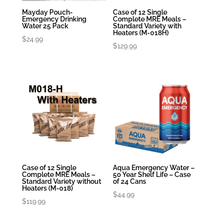
Mayday Pouch-
Case of 12 Single
Emergency Drinking
Complete MRE Meals –
Water 25 Pack
Standard Variety with
Heaters (M-018H)
$
24.99
$
129.99
Case of 12 Single
Aqua Emergency Water –
Complete MRE Meals –
50 Year Shelf Life – Case
Standard Variety without
of 24 Cans
Heaters (M-018)
$
44.99
$
119.99