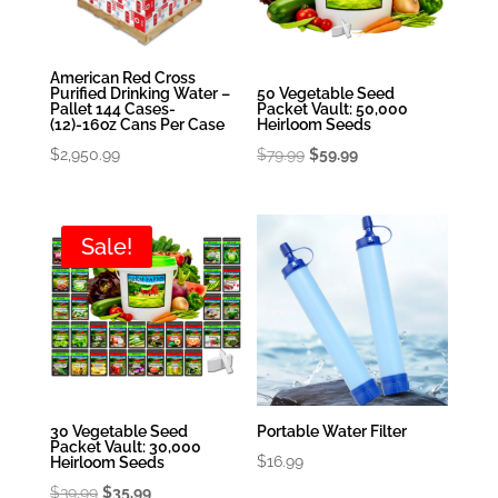
American Red Cross
Purified Drinking Water –
50 Vegetable Seed
Pallet 144 Cases-
Packet Vault: 50,000
(12)-16oz Cans Per Case
Heirloom Seeds
Original
Current
$
2,950.99
$
79.99
$
59.99
price
price
was:
is:
$79.99.
$59.99.
Sale!
30 Vegetable Seed
Portable Water Filter
Packet Vault: 30,000
$
16.99
Heirloom Seeds
Original
Current
$
39.99
$
35.99