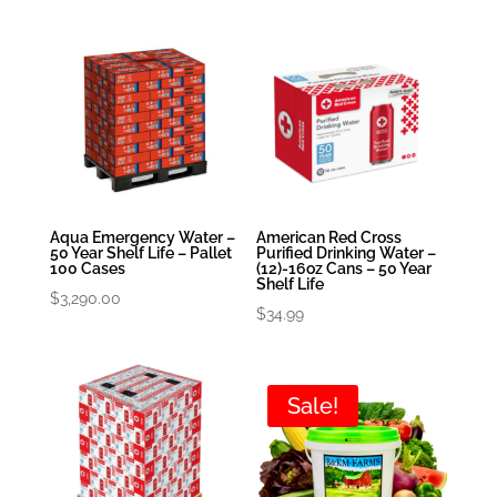
Aqua Emergency Water –
American Red Cross
50 Year Shelf Life – Pallet
Purified Drinking Water –
100 Cases
(12)-16oz Cans – 50 Year
Shelf Life
$
3,290.00
$
34.99
Sale!