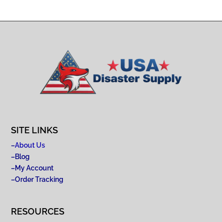
SITE LINKS
–
About Us
–
Blog
–
My Account
–
Order Tracking
RESOURCES