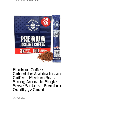
price
price
was:
is:
$39.99.
$35.99.
Blackout Coffee
Colombian Arabica Instant
Coffee – Medium Roast,
Strong Aromatic, Single
Serve Packets – Premium
Quality 32 Count.
$
29.99