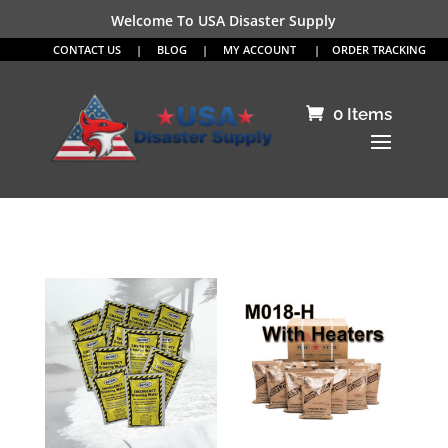
Welcome To USA Disaster Supply
CONTACT US
|
BLOG
|
MY ACCOUNT
|
ORDER TRACKING
0 Items