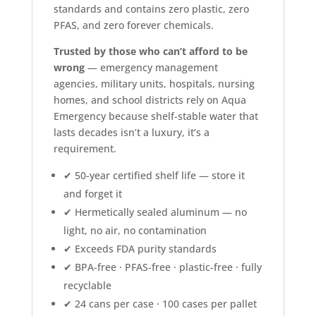
standards and contains zero plastic, zero
PFAS, and zero forever chemicals.
Trusted by those who can’t afford to be
wrong
— emergency management
agencies, military units, hospitals, nursing
homes, and school districts rely on Aqua
Emergency because shelf-stable water that
lasts decades isn’t a luxury, it’s a
requirement.
✔ 50-year certified shelf life — store it
and forget it
✔ Hermetically sealed aluminum — no
light, no air, no contamination
✔ Exceeds FDA purity standards
✔ BPA-free · PFAS-free · plastic-free · fully
recyclable
✔ 24 cans per case · 100 cases per pallet