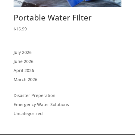
Portable Water Filter
$
16.99
July 2026
June 2026
April 2026
March 2026
Disaster Preperation
Emergency Water Solutions
Uncategorized