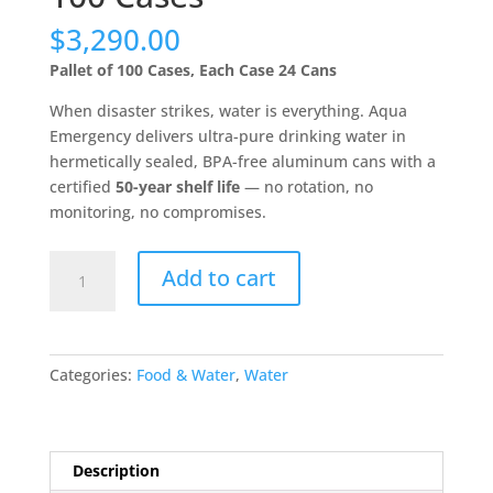
$
3,290.00
Pallet of 100 Cases, Each Case 24 Cans
When disaster strikes, water is everything. Aqua
Emergency delivers ultra-pure drinking water in
hermetically sealed, BPA-free aluminum cans with a
certified
50-year shelf life
— no rotation, no
monitoring, no compromises.
Aqua
Add to cart
Emergency
Water
-
50
Categories:
Food & Water
,
Water
Year
Shelf
Life
-
Description
Pallet