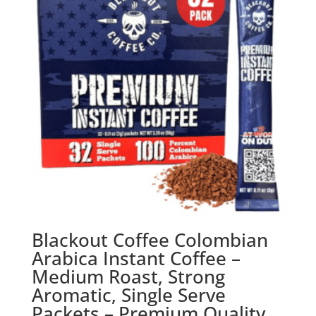
Blackout Coffee Colombian
Arabica Instant Coffee –
Medium Roast, Strong
Aromatic, Single Serve
Packets – Premium Quality