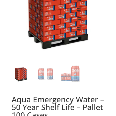
Aqua Emergency Water –
50 Year Shelf Life – Pallet
100 Cases