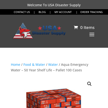
Welcome To USA Disaster Supply
CONTACT US
|
BLOG
|
MY ACCOUNT
|
ORDER TRACKING
0 Items
Home
/
Food & Water
/
Water
/ Aqua Emergency
Water – 50 Year Shelf Life – Pallet 100 Cases