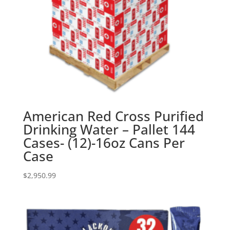
American Red Cross Purified
Drinking Water – Pallet 144
Cases- (12)-16oz Cans Per
Case
$
2,950.99