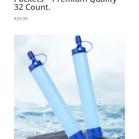
32 Count.
$
29.99