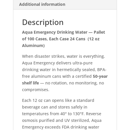
Additional information
100
Cases
quantity
Description
Aqua Emergency Drinking Water — Pallet
of 100 Cases, Each Case 24 Cans (12 oz
Aluminum)
When disaster strikes, water is everything.
Aqua Emergency delivers ultra-pure
drinking water in hermetically sealed, BPA-
free aluminum cans with a certified
50-year
shelf life
— no rotation, no monitoring, no
compromises.
Each 12 oz can opens like a standard
beverage can and stores safely in
temperatures from 40° to 130°F. Reverse
osmosis purified and UV sterilized, Aqua
Emergency exceeds FDA drinking water