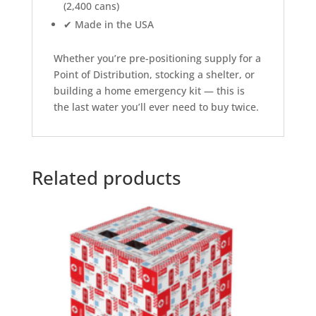
(2,400 cans)
✔ Made in the USA
Whether you’re pre-positioning supply for a
Point of Distribution, stocking a shelter, or
building a home emergency kit — this is
the last water you’ll ever need to buy twice.
Related products