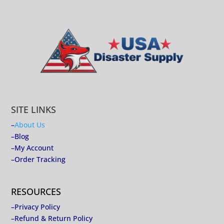
SITE LINKS
–
About Us
–
Blog
–
My Account
–
Order Tracking
RESOURCES
–
Privacy Policy
–
Refund & Return Policy