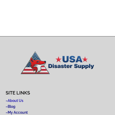
SITE LINKS
–
About Us
–
Blog
–
My Account