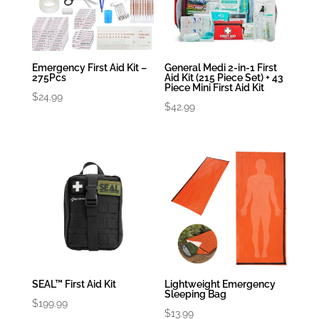
Emergency First Aid Kit –
General Medi 2-in-1 First
275Pcs
Aid Kit (215 Piece Set) + 43
Piece Mini First Aid Kit
$
24.99
$
42.99
SEAL™ First Aid Kit
Lightweight Emergency
Sleeping Bag
$
199.99
$
13.99