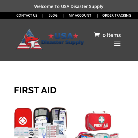
Welcome To USA Disaster Supply
CONTACT US
|
BLOG
|
MY ACCOUNT
|
ORDER TRACKING
0 Items
FIRST AID