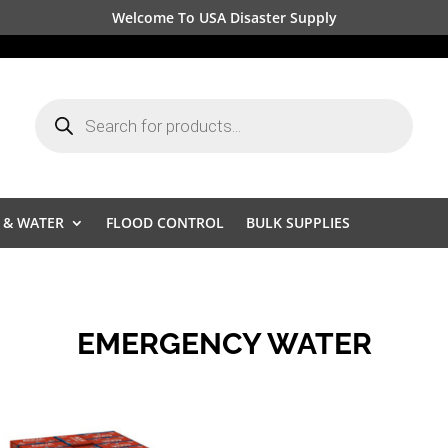
Welcome To USA Disaster Supply
Products
search
 & WATER
FLOOD CONTROL
BULK SUPPLIES
EMERGENCY WATER