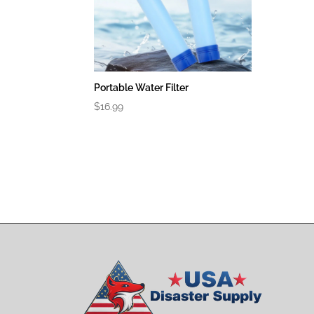
Portable Water Filter
$
16.99