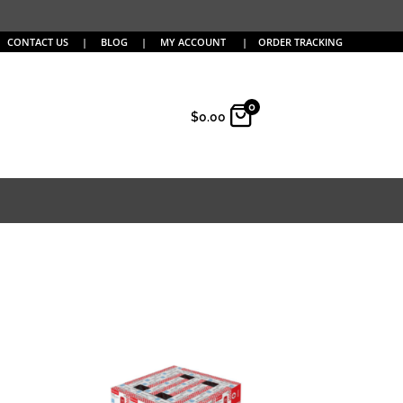
CONTACT US
|
BLOG
|
MY ACCOUNT
|
ORDER TRACKING
0
$
0.00