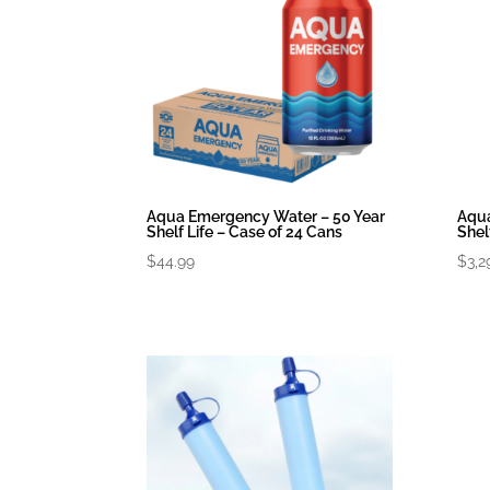
Aqua Emergency Water – 50 Year
Aqua
Shelf Life – Case of 24 Cans
Shel
$
44.99
$
3,2