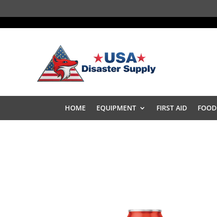
HOME
EQUIPMENT
FIRST AID
FOOD