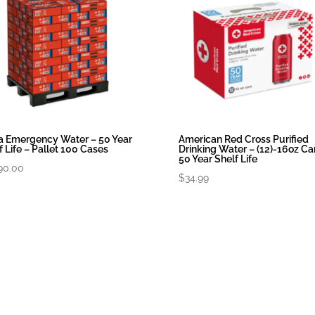
 Emergency Water – 50 Year
American Red Cross Purified
f Life – Pallet 100 Cases
Drinking Water – (12)-16oz Ca
50 Year Shelf Life
90.00
$
34.99