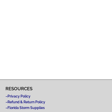
RESOURCES
–
Privacy Policy
–
Refund & Return Policy
–
Florida Storm Supplies