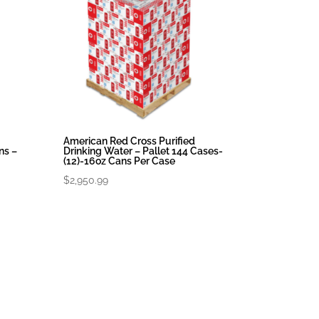
American Red Cross Purified
ns –
Drinking Water – Pallet 144 Cases-
(12)-16oz Cans Per Case
$
2,950.99