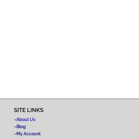
SITE LINKS
–
About Us
–
Blog
–
My Account