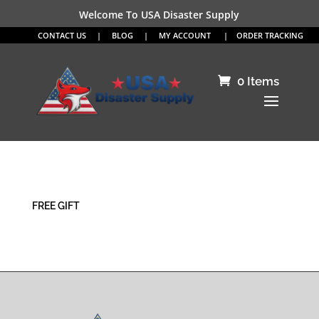
Welcome To USA Disaster Supply
CONTACT US
|
BLOG
|
MY ACCOUNT
|
ORDER TRACKING
0 Items
FREE GIFT