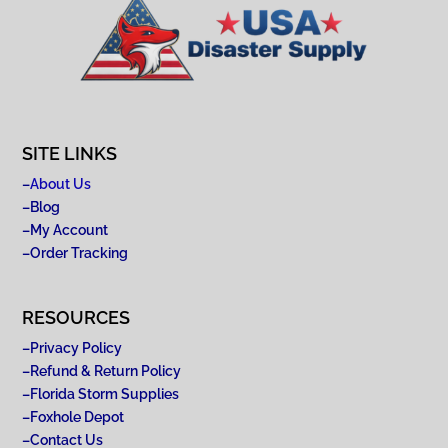
SITE LINKS
–
About Us
–
Blog
–
My Account
–
Order Tracking
RESOURCES
–
Privacy Policy
–
Refund & Return Policy
–
Florida Storm Supplies
–
Foxhole Depot
–
Contact Us