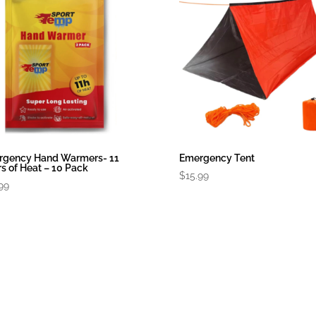
rgency Hand Warmers- 11
Emergency Tent
s of Heat – 10 Pack
$
15.99
99