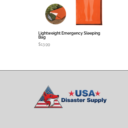
Lightweight Emergency Sleeping
Bag
$
13.99