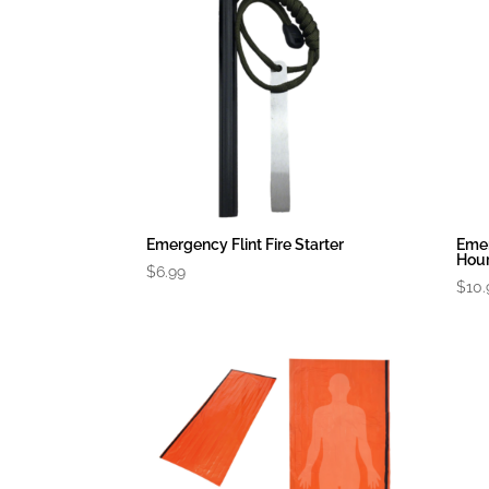
Emergency Flint Fire Starter
Eme
Hour
$
6.99
$
10.