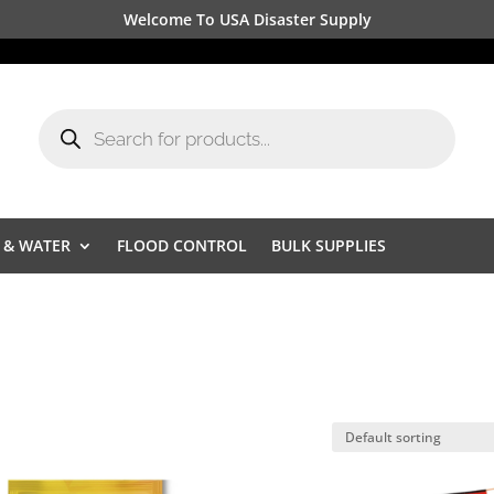
Welcome To USA Disaster Supply
Products
search
 & WATER
FLOOD CONTROL
BULK SUPPLIES