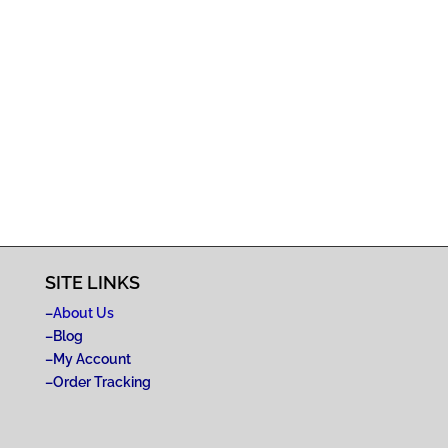
SITE LINKS
–
About Us
–
Blog
–
My Account
–
Order Tracking