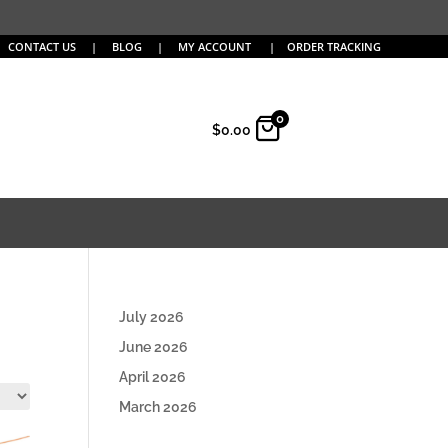
CONTACT US
|
BLOG
|
MY ACCOUNT
|
ORDER TRACKING
0
$
0.00
July 2026
June 2026
April 2026
March 2026