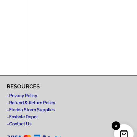
RESOURCES
–
Privacy Policy
–
Refund & Return Policy
–
Florida Storm Supplies
–
Foxhole Depot
–
Contact Us
0