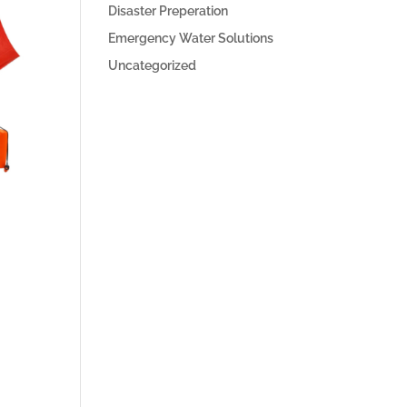
Disaster Preperation
Emergency Water Solutions
Uncategorized