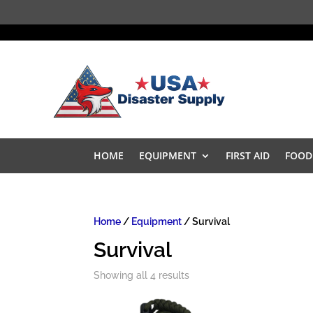
HOME
EQUIPMENT
FIRST AID
FOOD
Home
/
Equipment
/ Survival
Survival
Showing all 4 results