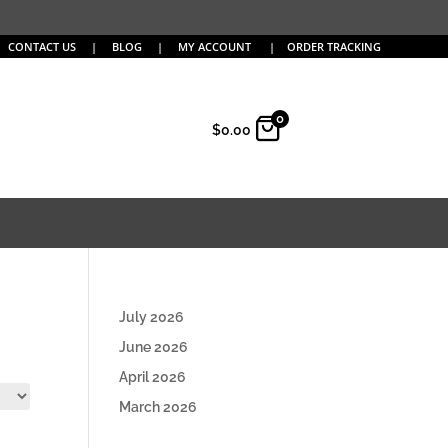
CONTACT US
|
BLOG
|
MY ACCOUNT
|
ORDER TRACKING
0
$
0.00
July 2026
June 2026
April 2026
March 2026