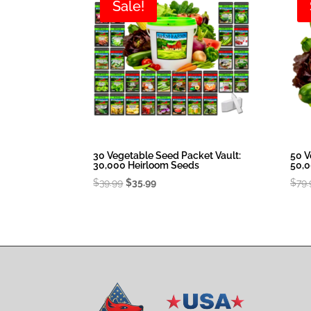
Sale!
30 Vegetable Seed Packet Vault:
50 V
30,000 Heirloom Seeds
50,0
Original
Current
$
39.99
$
35.99
$
79.
price
price
was:
is:
$39.99.
$35.99.