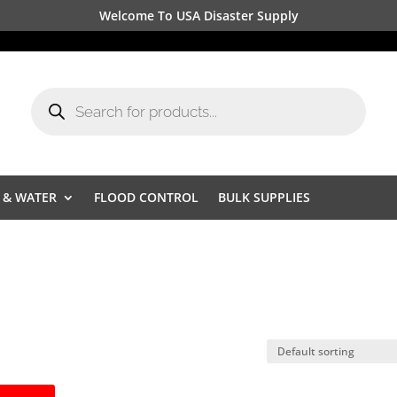
Welcome To USA Disaster Supply
Products
search
 & WATER
FLOOD CONTROL
BULK SUPPLIES