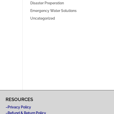
Disaster Preperation
Emergency Water Solutions
Uncategorized
RESOURCES
–
Privacy Policy
–
Refund & Return Policy