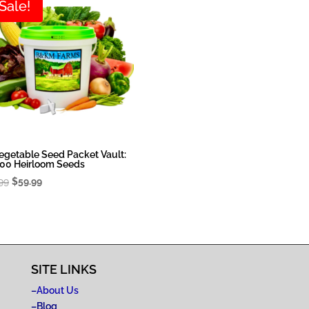
Sale!
egetable Seed Packet Vault:
00 Heirloom Seeds
Original
Current
99
$
59.99
price
price
was:
is:
$79.99.
$59.99.
SITE LINKS
–
About Us
–
Blog