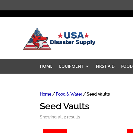
HOME
EQUIPMENT
FIRST AID
FOOD
Home
/
Food & Water
/ Seed Vaults
Seed Vaults
Showing all 2 results