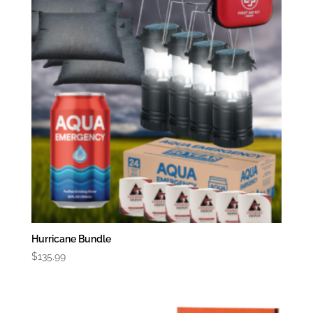
Hurricane Bundle
$
135.99