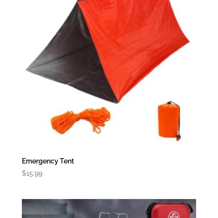
Emergency Tent
$
15.99