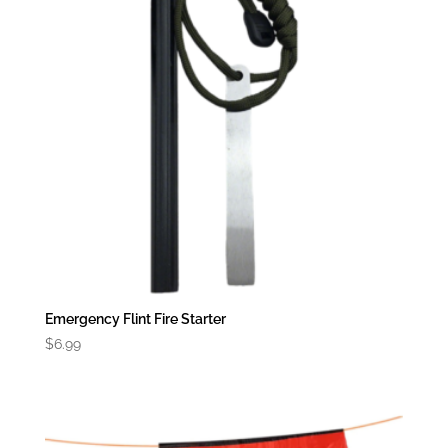
Emergency Flint Fire Starter
$
6.99