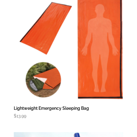
Lightweight Emergency Sleeping Bag
$
13.99