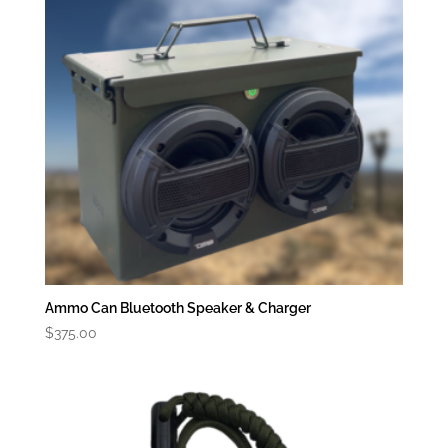
Ammo Can Bluetooth Speaker & Charger
$
375.00