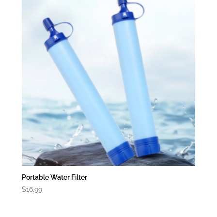
Portable Water Filter
$
16.99