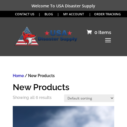
Welcome To USA Disaster Supply
CONTACT US
|
BLOG
|
MY ACCOUNT
|
ORDER TRACKING
0 Items
Home
/ New Products
New Products
Showing all 6 results