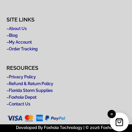
SITE LINKS
–
About Us
–
Blog
–
My Account
–
Order Tracking
RESOURCES
–
Privacy Policy
–
Refund & Return Policy
–
Florida Storm Supplies
–
Foxhole Depot
–
Contact Us
0
Developed By Foxhole Technology | © 2026 Foxhole