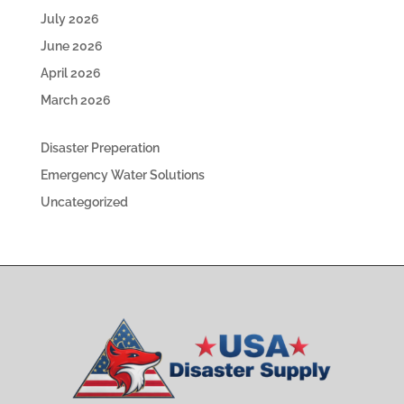
July 2026
June 2026
April 2026
March 2026
Disaster Preperation
Emergency Water Solutions
Uncategorized