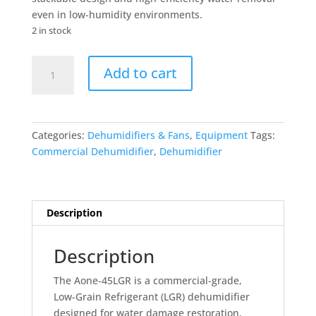
even in low-humidity environments.
2 in stock
45LGR
Add to cart
Commercial
Dehumidifier
quantity
Categories:
Dehumidifiers & Fans
,
Equipment
Tags:
Commercial Dehumidifier
,
Dehumidifier
Description
Description
The Aone-45LGR is a commercial-grade,
Low-Grain Refrigerant (LGR) dehumidifier
designed for water damage restoration,