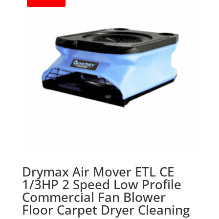
Drymax Air Mover ETL CE
1/3HP 2 Speed Low Profile
Commercial Fan Blower
Floor Carpet Dryer Cleaning