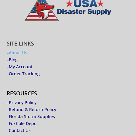
SITE LINKS
–
About Us
–
Blog
–
My Account
–
Order Tracking
RESOURCES
–
Privacy Policy
–
Refund & Return Policy
–
Florida Storm Supplies
–
Foxhole Depot
–
Contact Us