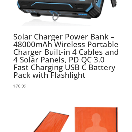
Solar Charger Power Bank –
48000mAh Wireless Portable
Charger Built-in 4 Cables and
4 Solar Panels, PD QC 3.0
Fast Charging USB C Battery
Pack with Flashlight
$
76.99