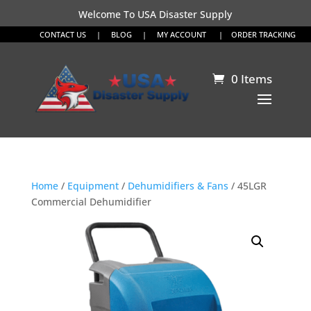
Welcome To USA Disaster Supply
CONTACT US
|
BLOG
|
MY ACCOUNT
|
ORDER TRACKING
0 Items
Home
/
Equipment
/
Dehumidifiers & Fans
/ 45LGR
Commercial Dehumidifier