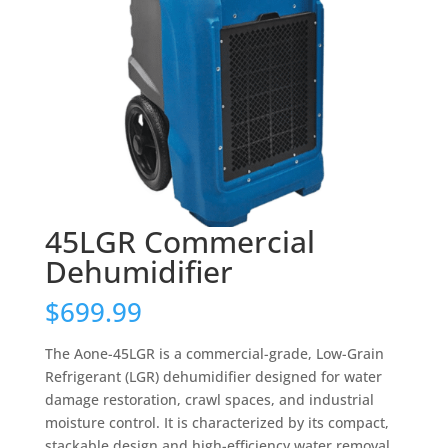
45LGR Commercial
Dehumidifier
$
699.99
The Aone-45LGR is a commercial-grade, Low-Grain
Refrigerant (LGR) dehumidifier designed for water
damage restoration, crawl spaces, and industrial
moisture control. It is characterized by its compact,
stackable design and high-efficiency water removal