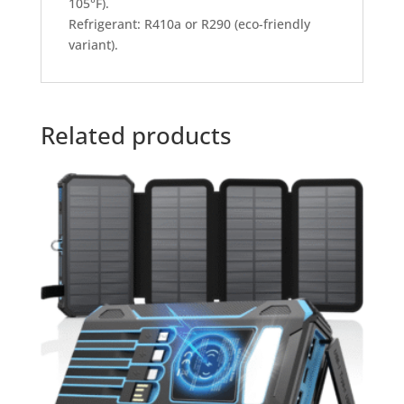
105°F).
Refrigerant: R410a or R290 (eco-friendly
variant).
Related products