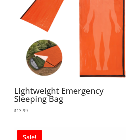
Lightweight Emergency
Sleeping Bag
$
13.99
Sale!