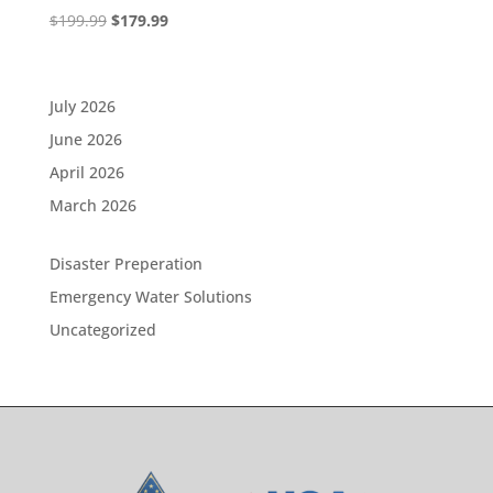
Original
Current
$
199.99
$
179.99
price
price
was:
is:
$199.99.
$179.99.
July 2026
June 2026
April 2026
March 2026
Disaster Preperation
Emergency Water Solutions
Uncategorized