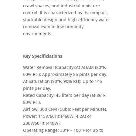
crawl spaces, and industrial moisture
control. It is characterized by its compact,
stackable design and high-efficiency water
removal even in low-humidity
environments.
Key Specificiations
Water Removal (Capacity):At AHAM (80°F,
60% RH): Approximately 85 pints per day.
At Saturation (90°F, 90% RH): Up to 145
pints per day.
Rated Capacity: 45 liters per day (at 86°F,
80% RH).
Airflow: 300 CFM (Cubic Feet per Minute).
Power: 115V/60Hz (460W, 4.2A) or
230V/50Hz (440W).
Operating Range: 33°F – 100°F (or up to