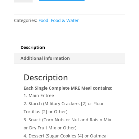
12
Single
Complete
Categories:
Food
,
Food & Water
MRE
Meals
–
Standard
Description
Variety
Additional information
without
Heaters
(M-
Description
018)
Each Single Complete MRE Meal contains:
quantity
Main Entrée
Starch (Military Crackers [2] or Flour
Tortillas [2] or Other)
Snack (Corn Nuts or Nut and Raisin Mix
or Dry Fruit Mix or Other)
Dessert (Sugar Cookies [4] or Oatmeal