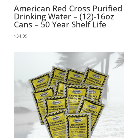
American Red Cross Purified
Drinking Water – (12)-16oz
Cans – 50 Year Shelf Life
$
34.99