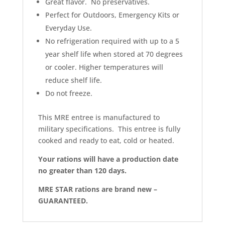
Great flavor. No preservatives.
Perfect for Outdoors, Emergency Kits or
Everyday Use.
No refrigeration required with up to a 5
year shelf life when stored at 70 degrees
or cooler. Higher temperatures will
reduce shelf life.
Do not freeze.
This MRE entree is manufactured to
military specifications. This entree is fully
cooked and ready to eat, cold or heated.
Your rations will have a production date
no greater than 120 days.
MRE STAR rations are brand new –
GUARANTEED.