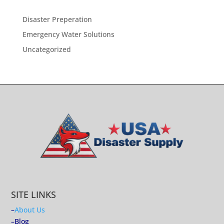
Disaster Preperation
Emergency Water Solutions
Uncategorized
SITE LINKS
–
About Us
–
Blog