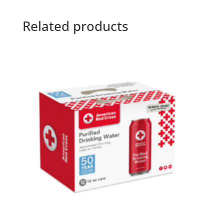
Related products