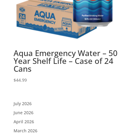
Aqua Emergency Water – 50
Year Shelf Life – Case of 24
Cans
$
44.99
July 2026
June 2026
April 2026
March 2026