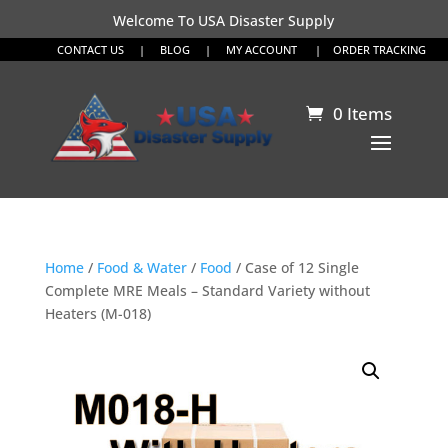
Welcome To USA Disaster Supply
CONTACT US
|
BLOG
|
MY ACCOUNT
|
ORDER TRACKING
0 Items
Home
/
Food & Water
/
Food
/ Case of 12 Single
Complete MRE Meals – Standard Variety without
Heaters (M-018)