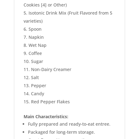
Cookies [4] or Other)
Isotonic Drink Mix (Fruit Flavored from 5
varieties)
Spoon
Napkin
Wet Nap
Coffee
Sugar
Non-Dairy Creamer
Salt
Pepper
Candy
Red Pepper Flakes
Main Characteristics:
Fully prepared and ready-to-eat entree.
Packaged for long-term storage.