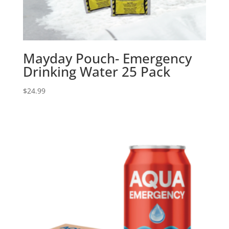
Mayday Pouch- Emergency
Drinking Water 25 Pack
$
24.99