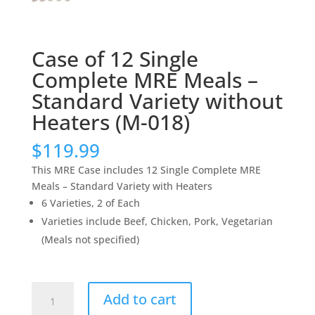
Case of 12 Single
Complete MRE Meals –
Standard Variety without
Heaters (M-018)
$
119.99
This MRE Case includes 12 Single Complete MRE
Meals – Standard Variety with Heaters
6 Varieties, 2 of Each
Varieties include Beef, Chicken, Pork, Vegetarian
(Meals not specified)
Case
Add to cart
of