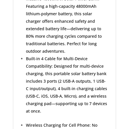
C
Featuring a high-capacity 48000mAh
Battery
lithium-polymer battery, this solar
Pack
charger offers enhanced safety and
with
Flashlight
extended battery life—delivering up to
quantity
80% more charging cycles compared to
traditional batteries. Perfect for long
outdoor adventures.
Built-in 4 Cable for Multi-Device
Compatibility: Designed for multi-device
charging, this portable solar battery bank
includes 3 ports (2 USB-A outputs, 1 USB-
C input/output), 4 built-in charging cables
(USB-C, iOS, USB-A, Micro), and a wireless
charging pad—supporting up to 7 devices
at once.
Wireless Charging for Cell Phone: No