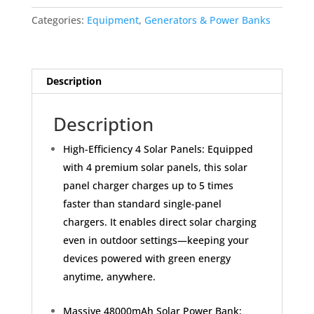
-
Categories:
Equipment
,
Generators & Power Banks
48000mAh
Wireless
Portable
Charger
Description
Built-
in
Description
4
Cables
High-Efficiency 4 Solar Panels: Equipped
and
with 4 premium solar panels, this solar
4
panel charger charges up to 5 times
Solar
faster than standard single-panel
Panels,
chargers. It enables direct solar charging
PD
QC
even in outdoor settings—keeping your
3.0
devices powered with green energy
Fast
anytime, anywhere.
Charging
USB
Massive 48000mAh Solar Power Bank: