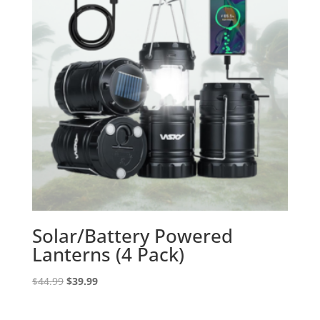
Solar/Battery Powered
Lanterns (4 Pack)
Original
Current
$
44.99
$
39.99
price
price
was:
is: