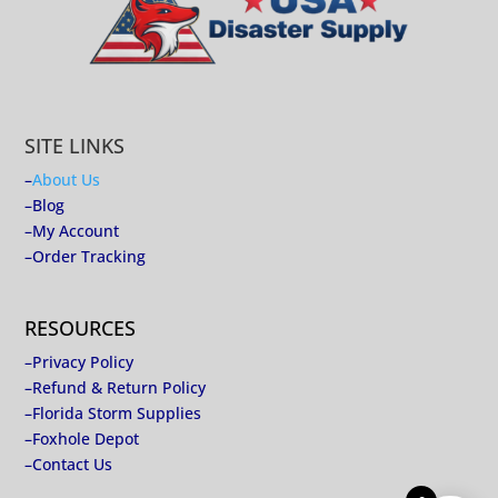
SITE LINKS
–
About Us
–
Blog
–
My Account
–
Order Tracking
RESOURCES
–
Privacy Policy
–
Refund & Return Policy
–
Florida Storm Supplies
–
Foxhole Depot
–
Contact Us