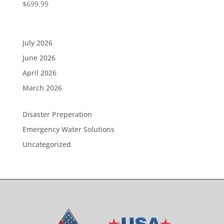
$
699.99
July 2026
June 2026
April 2026
March 2026
Disaster Preperation
Emergency Water Solutions
Uncategorized