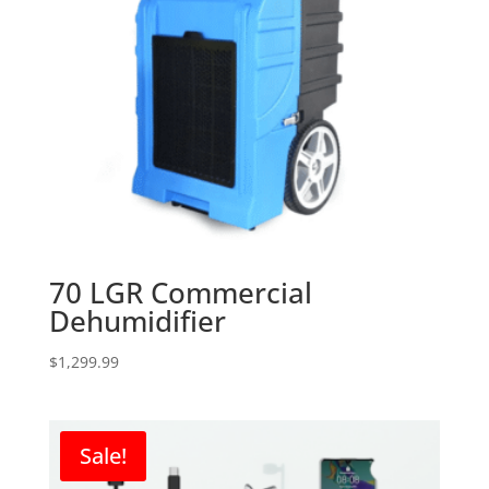
70 LGR Commercial
Dehumidifier
$
1,299.99
Sale!