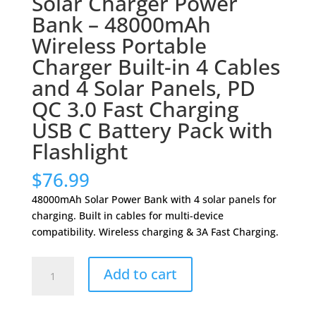
Solar Charger Power
Bank – 48000mAh
Wireless Portable
Charger Built-in 4 Cables
and 4 Solar Panels, PD
QC 3.0 Fast Charging
USB C Battery Pack with
Flashlight
$
76.99
48000mAh Solar Power Bank with 4 solar panels for
charging. Built in cables for multi-device
compatibility. Wireless charging & 3A Fast Charging.
Solar
Add to cart
Charger
Power
Bank