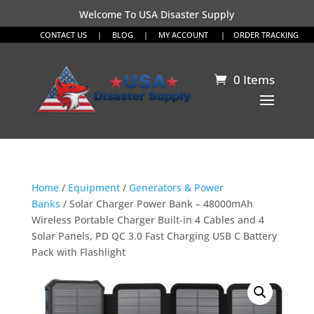
Welcome To USA Disaster Supply
CONTACT US
|
BLOG
|
MY ACCOUNT
|
ORDER TRACKING
0 Items
Home
/
Equipment
/
Generators & Power
Banks
/ Solar Charger Power Bank – 48000mAh
Wireless Portable Charger Built-in 4 Cables and 4
Solar Panels, PD QC 3.0 Fast Charging USB C Battery
Pack with Flashlight