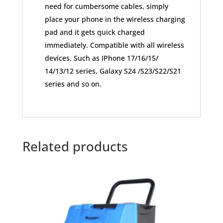
need for cumbersome cables, simply
place your phone in the wireless charging
pad and it gets quick charged
immediately. Compatible with all wireless
devices. Such as IPhone 17/16/15/
14/13/12 series, Galaxy S24 /S23/S22/S21
series and so on.
Related products