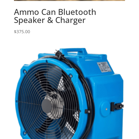
Ammo Can Bluetooth
Speaker & Charger
$
375.00