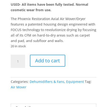
USED- All items have been fully tested. Normal
cosmetic wear from use.
The Phoenix Restoration Axial Air Mover/Dryer
features a patented housing design engineered with
FOCUS technology to revolutionize drying by focusing
all of its CFM on hard-to-dry areas such as carpet
and pad, and subfloor and walls.
20 in stock
USED-
Add to cart
Phoenix
Restoration
Axial
Air
Categories:
Dehumidifiers & Fans
,
Equipment
Tag:
Mover/Dryer
Air Mover
—
3,100
CFM,
Red,