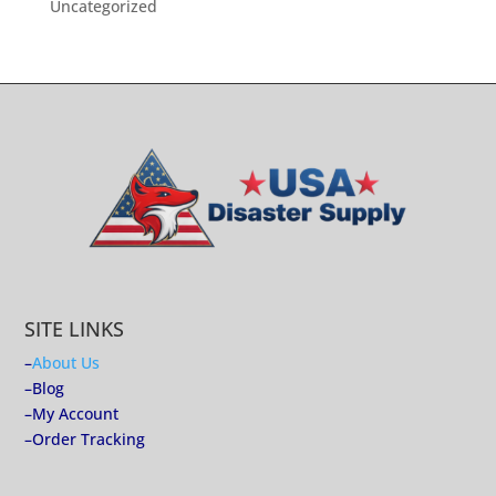
Uncategorized
SITE LINKS
–
About Us
–
Blog
–
My Account
–
Order Tracking