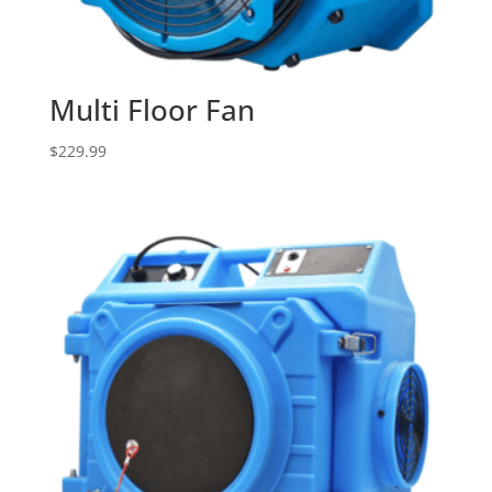
Multi Floor Fan
$
229.99