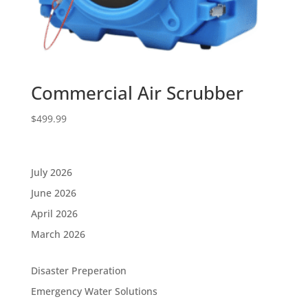
Commercial Air Scrubber
$
499.99
July 2026
June 2026
April 2026
March 2026
Disaster Preperation
Emergency Water Solutions