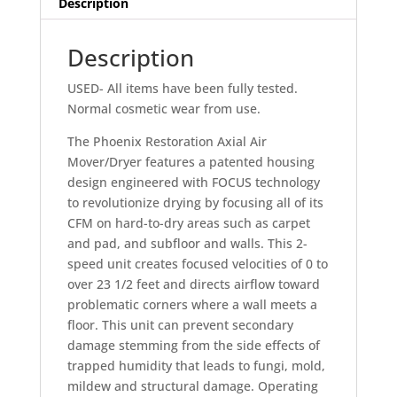
Description
Model#
4025200
Description
quantity
USED- All items have been fully tested.
Normal cosmetic wear from use.
The Phoenix Restoration Axial Air
Mover/Dryer features a patented housing
design engineered with FOCUS technology
to revolutionize drying by focusing all of its
CFM on hard-to-dry areas such as carpet
and pad, and subfloor and walls. This 2-
speed unit creates focused velocities of 0 to
over 23 1/2 feet and directs airflow toward
problematic corners where a wall meets a
floor. This unit can prevent secondary
damage stemming from the side effects of
trapped humidity that leads to fungi, mold,
mildew and structural damage. Operating