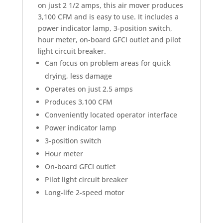
on just 2 1/2 amps, this air mover produces
3,100 CFM and is easy to use. It includes a
power indicator lamp, 3-position switch,
hour meter, on-board GFCI outlet and pilot
light circuit breaker.
Can focus on problem areas for quick
drying, less damage
Operates on just 2.5 amps
Produces 3,100 CFM
Conveniently located operator interface
Power indicator lamp
3-position switch
Hour meter
On-board GFCI outlet
Pilot light circuit breaker
Long-life 2-speed motor