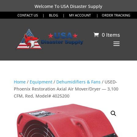
Welcome To USA Disaster Supply
CONTACT US
|
BLOG
|
MY ACCOUNT
|
ORDER TRACKING
0 Items
Home
/
Equipment
/
Dehumidifiers & Fans
/ USED-
Phoenix Restoration Axial Air Mover/Dryer — 3,100
CFM, Red, Model# 4025200