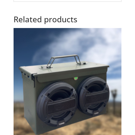
Related products