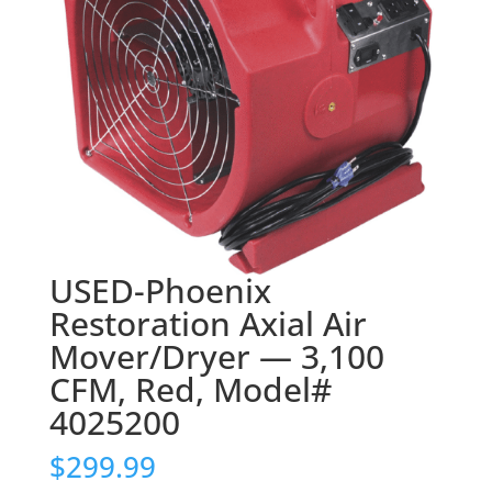
USED-Phoenix
Restoration Axial Air
Mover/Dryer — 3,100
CFM, Red, Model#
4025200
$
299.99