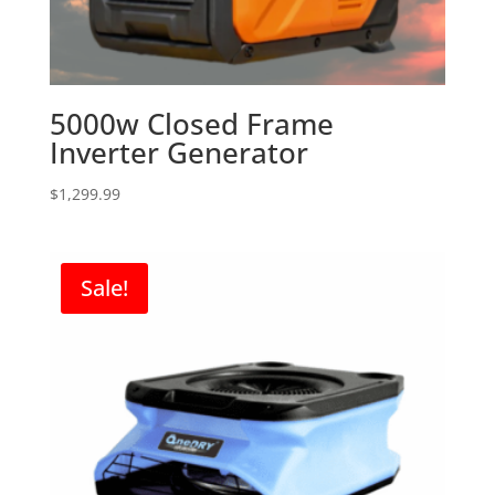
5000w Closed Frame
Inverter Generator
$
1,299.99
Sale!