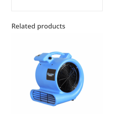
Related products