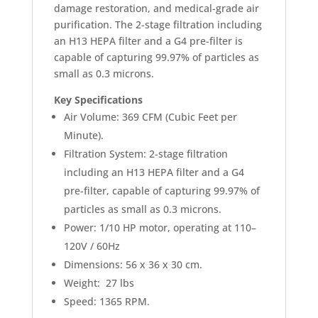
damage restoration, and medical-grade air
purification. The 2-stage filtration including
an H13 HEPA filter and a G4 pre-filter is
capable of capturing 99.97% of particles as
small as 0.3 microns.
Key Specifications
Air Volume: 369 CFM (Cubic Feet per
Minute).
Filtration System: 2-stage filtration
including an H13 HEPA filter and a G4
pre-filter, capable of capturing 99.97% of
particles as small as 0.3 microns.
Power: 1/10 HP motor, operating at 110–
120V / 60Hz
Dimensions: 56 x 36 x 30 cm.
Weight: 27 lbs
Speed: 1365 RPM.