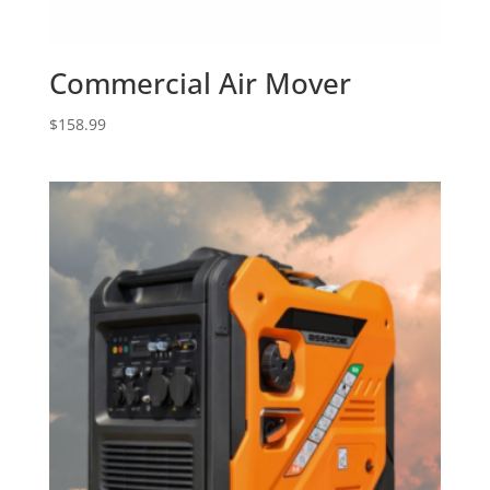
Commercial Air Mover
$
158.99