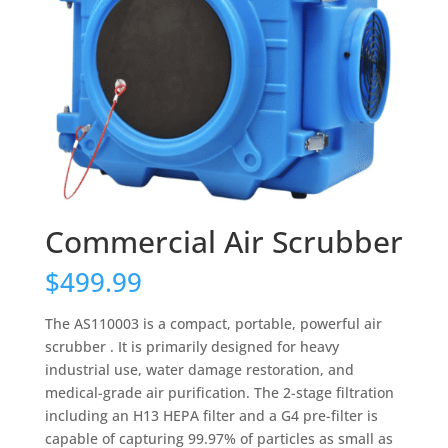
Commercial Air Scrubber
$
499.99
The AS110003 is a compact, portable, powerful air
scrubber . It is primarily designed for heavy
industrial use, water damage restoration, and
medical-grade air purification. The 2-stage filtration
including an H13 HEPA filter and a G4 pre-filter is
capable of capturing 99.97% of particles as small as