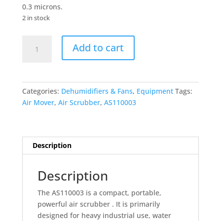
0.3 microns.
2 in stock
Commercial
Add to cart
Air
Scrubber
quantity
Categories:
Dehumidifiers & Fans
,
Equipment
Tags:
Air Mover
,
Air Scrubber
,
AS110003
Description
Description
The AS110003 is a compact, portable,
powerful air scrubber . It is primarily
designed for heavy industrial use, water