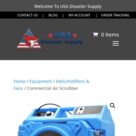
Welcome To USA Disaster Supply
CONTACT US
|
BLOG
|
MY ACCOUNT
|
ORDER TRACKING
0 Items
Home
/
Equipment
/
Dehumidifiers &
Fans
/ Commercial Air Scrubber