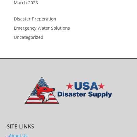
March 2026
Disaster Preperation
Emergency Water Solutions
Uncategorized
SITE LINKS
–
About Us