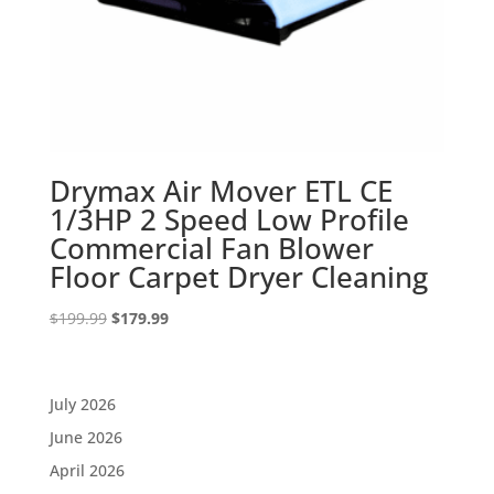
Drymax Air Mover ETL CE
1/3HP 2 Speed Low Profile
Commercial Fan Blower
Floor Carpet Dryer Cleaning
Original
Current
$
199.99
$
179.99
price
price
was:
is:
$199.99.
$179.99.
July 2026
June 2026
April 2026